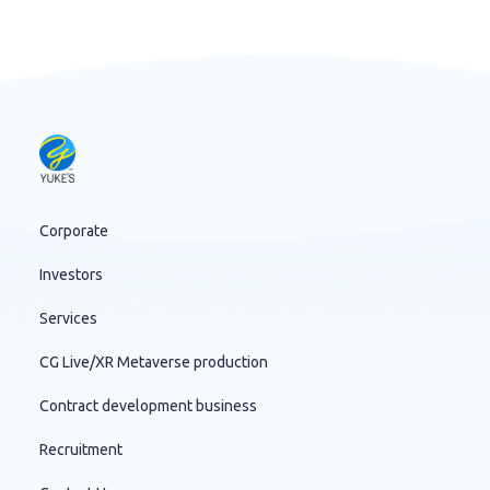
Corporate
Investors
Services
CG Live/XR Metaverse production
Contract development business
Recruitment