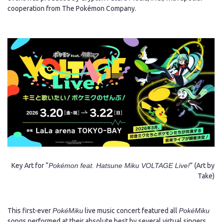
cooperation from The Pokémon Company.
Japanese
Key Art for “
Pokémon feat. Hatsune Miku VOLTAGE Live!
” (Art by
Take)
This first-ever
PokéMiku
live music concert featured all
PokéMiku
songs performed at their absolute best by several virtual singers,