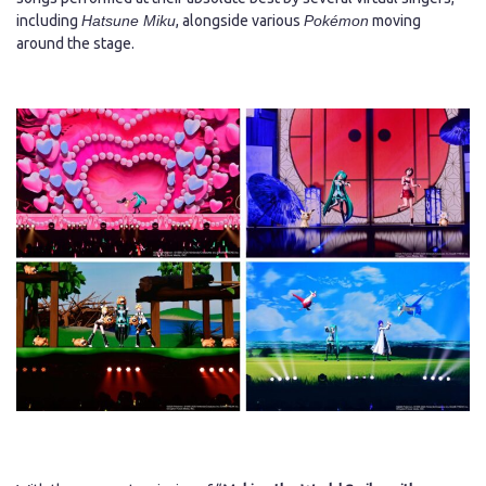
including
Hatsune Miku
, alongside various
Pokémon
moving
around the stage.