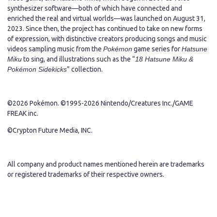
synthesizer software—both of which have connected and
enriched the real and virtual worlds—was launched on August 31,
2023. Since then, the project has continued to take on new forms
of expression, with distinctive creators producing songs and music
videos sampling music from the
Pokémon
game series for
Hatsune
Miku
to sing, and illustrations such as the “
18 Hatsune Miku &
Pokémon Sidekicks
” collection.
©2026 Pokémon. ©1995-2026 Nintendo/Creatures Inc./GAME
FREAK inc.
©Crypton Future Media, INC.
All company and product names mentioned herein are trademarks
or registered trademarks of their respective owners.