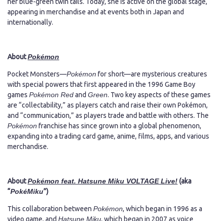
her blue-green twin tails. Today, she is active on the global stage,
appearing in merchandise and at events both in Japan and
internationally.
About
Pokémon
Pocket Monsters—
Pokémon
for short—are mysterious creatures
with special powers that first appeared in the 1996 Game Boy
games
Pokémon Red
and
Green
. Two key aspects of these games
are “collectability,” as players catch and raise their own Pokémon,
and “communication,” as players trade and battle with others. The
Pokémon
franchise has since grown into a global phenomenon,
expanding into a trading card game, anime, films, apps, and various
merchandise.
About
Pokémon feat. Hatsune Miku VOLTAGE Live!
(aka
“
PokéMiku
”)
This collaboration between
Pokémon
, which began in 1996 as a
video game, and
Hatsune Miku
, which began in 2007 as voice