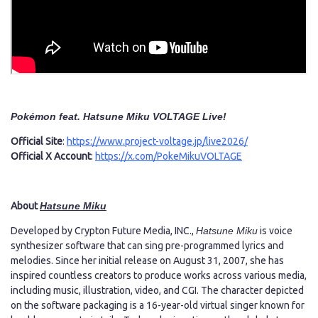
Pokémon feat. Hatsune Miku VOLTAGE Live!
Official Site
:
https://www.project-voltage.jp/live2026/
Official X Account
:
https://x.com/PokeMikuVOLTAGE
About
Hatsune Miku
Developed by Crypton Future Media, INC.,
Hatsune Miku
is voice
synthesizer software that can sing pre-programmed lyrics and
melodies. Since her initial release on August 31, 2007, she has
inspired countless creators to produce works across various media,
including music, illustration, video, and CGI. The character depicted
on the software packaging is a 16-year-old virtual singer known for