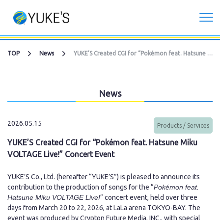
Corporate
TOP
News
YUKE’S Created CGI for “Pokémon feat. Hatsune Miku VOLTAGE Live!” Concert Event
Investors
News
Services
2026.05.15
Products / Services
CG Live/XR Metaverse production
YUKE’S Created CGI for “Pokémon feat. Hatsune Miku
VOLTAGE Live!” Concert Event
Contract development business
YUKE’S Co., Ltd. (hereafter “YUKE’S”) is pleased to announce its
Recruitment
contribution to the production of songs for the “
Pokémon feat.
Hatsune Miku VOLTAGE Live!
” concert event, held over three
days from March 20 to 22, 2026, at LaLa arena TOKYO-BAY. The
Contact Us
event was produced by Crypton Future Media, INC., with special