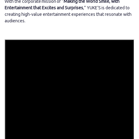
With the corporate mission of “
Making the World Smile, with
Entertainment that Excites and Surprises
,” YUKE’S is dedicated to
creating high-value entertainment experiences that resonate with
audiences.