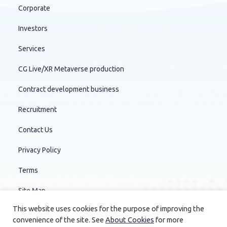
Corporate
Investors
Services
CG Live/XR Metaverse production
Contract development business
Recruitment
Contact Us
Privacy Policy
Terms
Site Map
This website uses cookies for the purpose of improving the
convenience of the site. See
About Cookies
for more