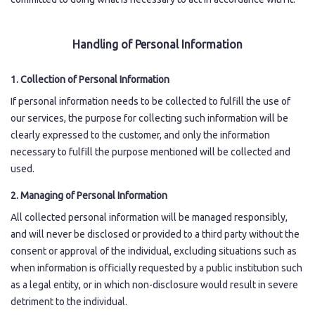
Japanese
Handling of Personal Information
1. Collection of Personal Information
If personal information needs to be collected to fulfill the use of
our services, the purpose for collecting such information will be
clearly expressed to the customer, and only the information
necessary to fulfill the purpose mentioned will be collected and
used.
2. Managing of Personal Information
All collected personal information will be managed responsibly,
and will never be disclosed or provided to a third party without the
consent or approval of the individual, excluding situations such as
when information is officially requested by a public institution such
as a legal entity, or in which non-disclosure would result in severe
detriment to the individual.