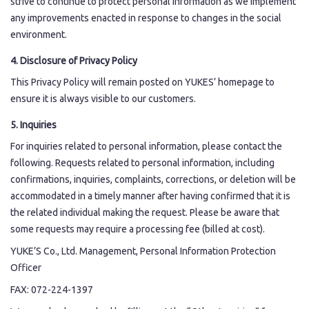
strive to continue to protect personal information as we implement
any improvements enacted in response to changes in the social
environment.
4. Disclosure of Privacy Policy
This Privacy Policy will remain posted on YUKES’ homepage to
ensure it is always visible to our customers.
5. Inquiries
For inquiries related to personal information, please contact the
following. Requests related to personal information, including
confirmations, inquiries, complaints, corrections, or deletion will be
accommodated in a timely manner after having confirmed that it is
the related individual making the request. Please be aware that
some requests may require a processing fee (billed at cost).
YUKE’S Co., Ltd. Management, Personal Information Protection
Officer
FAX: 072-224-1397