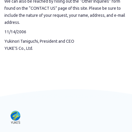
We can also be reached by filling out the “Other Inquiries” form
found on the “CONTACT US” page of this site. Please be sure to
include the nature of your request, your name, address, and e-mail
address.
11/14/2006
Yukinori Taniguchi, President and CEO
YUKE’S Co., Ltd.