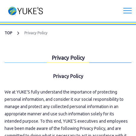
Corporate
TOP
Privacy Policy
Investors
Privacy Policy
Services
Privacy Policy
CG Live/XR Metaverse production
We at YUKE’S fully understand the importance of protecting
Contract development business
personal information, and consider it our social responsibility to
manage and protect any collected personal information in an
appropriate manner and use such information solely for its
Recruitment
intended purpose. To this end, YUKE’S executives and employees
have been made aware of the following Privacy Policy, and are
Contact Us
committed to doing what is necessary to act in accordance with it.