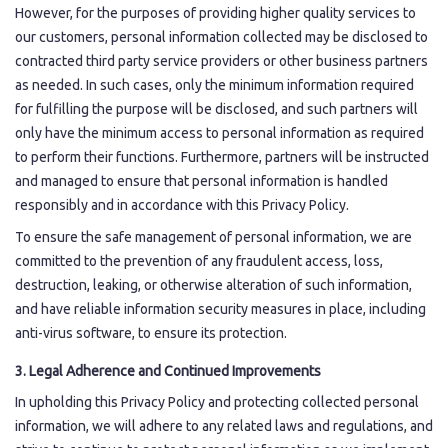
However, for the purposes of providing higher quality services to
our customers, personal information collected may be disclosed to
contracted third party service providers or other business partners
as needed. In such cases, only the minimum information required
for fulfilling the purpose will be disclosed, and such partners will
only have the minimum access to personal information as required
to perform their functions. Furthermore, partners will be instructed
and managed to ensure that personal information is handled
responsibly and in accordance with this Privacy Policy.
To ensure the safe management of personal information, we are
committed to the prevention of any fraudulent access, loss,
destruction, leaking, or otherwise alteration of such information,
and have reliable information security measures in place, including
anti-virus software, to ensure its protection.
3. Legal Adherence and Continued Improvements
In upholding this Privacy Policy and protecting collected personal
information, we will adhere to any related laws and regulations, and