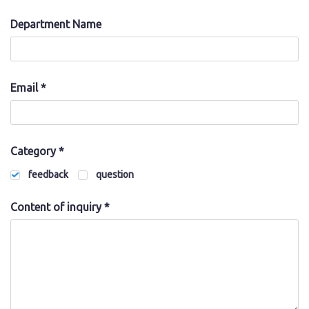
Department Name
Japanese
Email *
Category *
feedback
question
Content of inquiry *