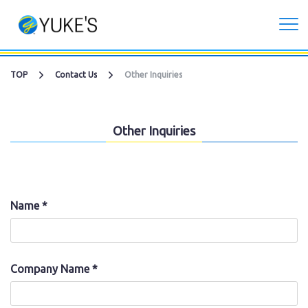
Corporate
TOP
Contact Us
Other Inquiries
Investors
Other Inquiries
Services
CG Live/XR Metaverse production
Name *
Contract development business
Recruitment
Company Name *
Contact Us