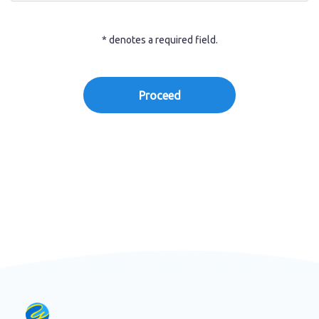
* denotes a required field.