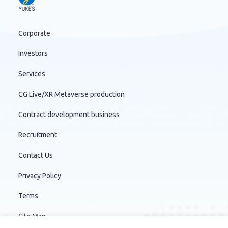
Corporate
Investors
Services
CG Live/XR Metaverse production
Contract development business
Recruitment
Contact Us
Privacy Policy
Terms
Site Map