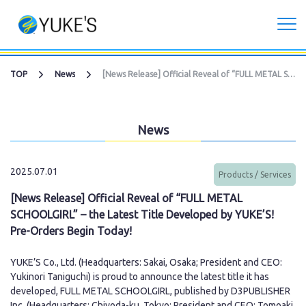
Corporate
TOP
News
[News Release] Official Reveal of “FULL METAL SCHOOLGIRL” – the Latest Title Developed by YUKE’S! Pre-Orders Begin Today!
Investors
News
Services
2025.07.01
Products / Services
CG Live/XR Metaverse production
[News Release] Official Reveal of “FULL METAL
SCHOOLGIRL” – the Latest Title Developed by YUKE’S!
Contract development business
Pre-Orders Begin Today!
Recruitment
YUKE’S Co., Ltd. (Headquarters: Sakai, Osaka; President and CEO:
Yukinori Taniguchi) is proud to announce the latest title it has
developed, FULL METAL SCHOOLGIRL, published by D3PUBLISHER
Contact Us
Inc. (Headquarters: Chiyoda-ku, Tokyo; President and CEO: Tomoaki