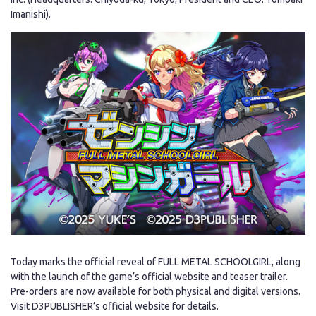
Imanishi).
Japanese
Today marks the official reveal of FULL METAL SCHOOLGIRL, along
with the launch of the game’s official website and teaser trailer.
Pre-orders are now available for both physical and digital versions.
Visit D3PUBLISHER’s official website for details.