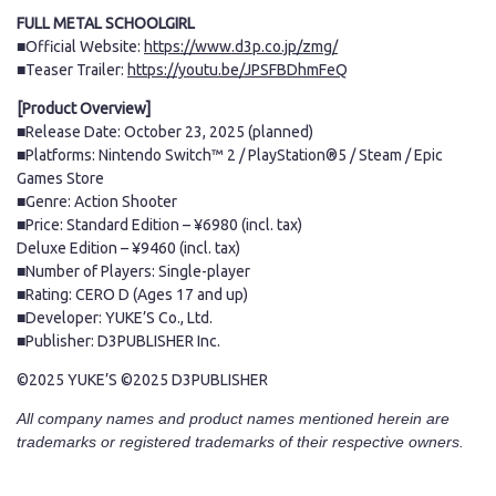
FULL METAL SCHOOLGIRL
■Official Website:
https://www.d3p.co.jp/zmg/
■Teaser Trailer:
https://youtu.be/JPSFBDhmFeQ
[Product Overview]
■Release Date: October 23, 2025 (planned)
■Platforms: Nintendo Switch™ 2 / PlayStation®5 / Steam / Epic
Games Store
■Genre: Action Shooter
■Price: Standard Edition – ¥6980 (incl. tax)
Deluxe Edition – ¥9460 (incl. tax)
■Number of Players: Single-player
■Rating: CERO D (Ages 17 and up)
■Developer: YUKE’S Co., Ltd.
■Publisher: D3PUBLISHER Inc.
©2025 YUKE’S ©2025 D3PUBLISHER
All company names and product names mentioned herein are
trademarks or registered trademarks of their respective owners.