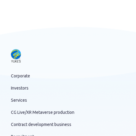
Corporate
Investors
Services
CG Live/XR Metaverse production
Contract development business